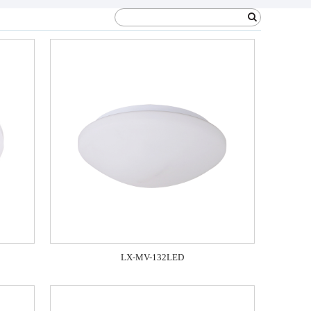
LX-MV-132LED