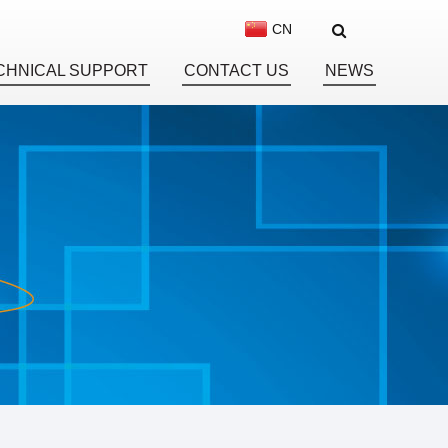
CN
CHNICAL SUPPORT
CONTACT US
NEWS