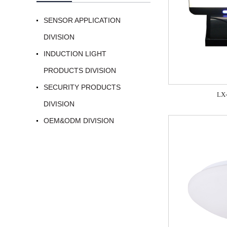
SENSOR APPLICATION
DIVISION
INDUCTION LIGHT
PRODUCTS DIVISION
SECURITY PRODUCTS
LX
DIVISION
OEM&ODM DIVISION