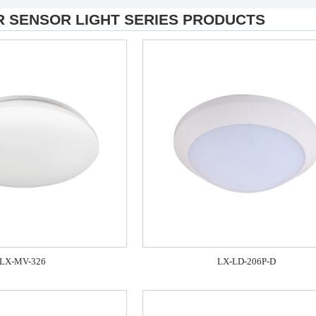
R SENSOR LIGHT SERIES PRODUCTS
LX-MV-326
LX-LD-206P-D