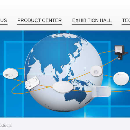
 US
PRODUCT CENTER
EXHIBITION HALL
TE
roducts