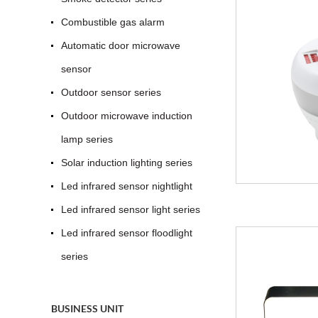
Combustible gas alarm
Automatic door microwave
sensor
Outdoor sensor series
Outdoor microwave induction
lamp series
Solar induction lighting series
Led infrared sensor nightlight
Led infrared sensor light series
Led infrared sensor floodlight
series
BUSINESS UNIT