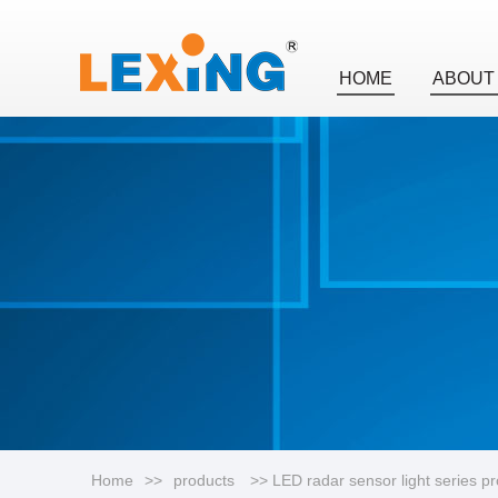
HOME
ABOUT
Home
>>
products
>> LED radar sensor light series p