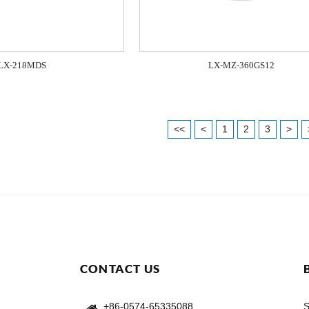
LX-218MDS
LX-MZ-360GS12
<<
<
1
2
3
>
CONTACT US
+86-0574-65335088