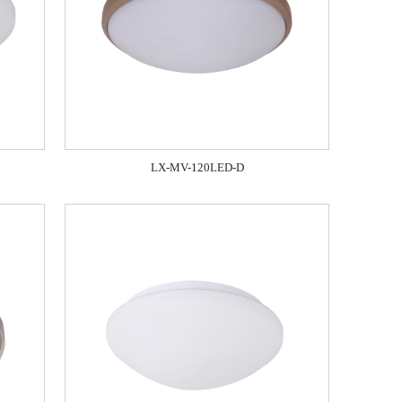
LX-MV-120LED-D