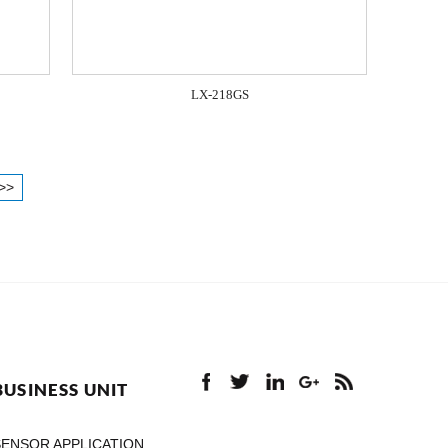
LX-218GS
>>
BUSINESS UNIT
SENSOR APPLICATION