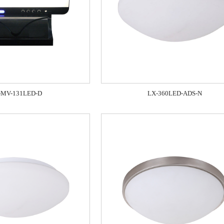
-MV-131LED-D
LX-360LED-ADS-N