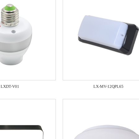
LXDT-V01
LX-MV-12QPL65