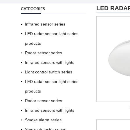
LED RADA
CATEGORIES
Infrared sensor series
LED radar sensor light series
products
Radar sensor series
Infrared sensors with lights
Light control switch series
LED radar sensor light series
products
Radar sensor series
Infrared sensors with lights
Smoke alarm series
Smoke detector series