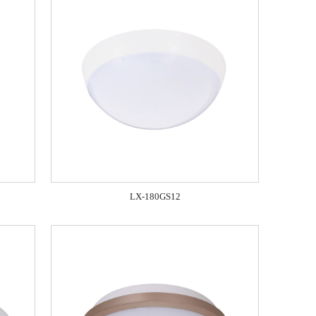
LX-180GS12