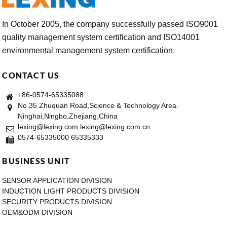
In October 2005, the company successfully passed ISO9001
quality management system certification and ISO14001
environmental management system certification.
CONTACT US
+86-0574-65335088
No.35 Zhuquan Road,Science & Technology Area.
Ninghai,Ningbo,Zhejiang,China
lexing@lexing.com lexing@lexing.com.cn
0574-65335000 65335333
BUSINESS UNIT
SENSOR APPLICATION DIVISION
INDUCTION LIGHT PRODUCTS DIVISION
SECURITY PRODUCTS DIVISION
OEM&ODM DIVISION