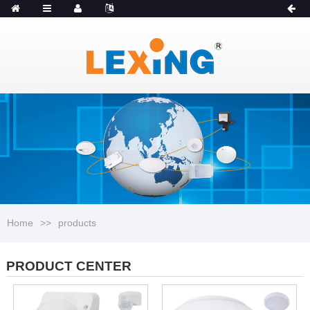
MENU
Catalogue
Home
>>
products
PRODUCT CENTER