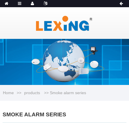
MENU
Catalogue
Home
>>
products
>> Smoke alarm series
SMOKE ALARM SERIES