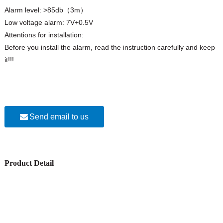
Alarm level: >85db（3m）
Low voltage alarm: 7V+0.5V
Attentions for installation:
Before you install the alarm, read the instruction carefully and keep
it!!!
Send email to us
Product Detail