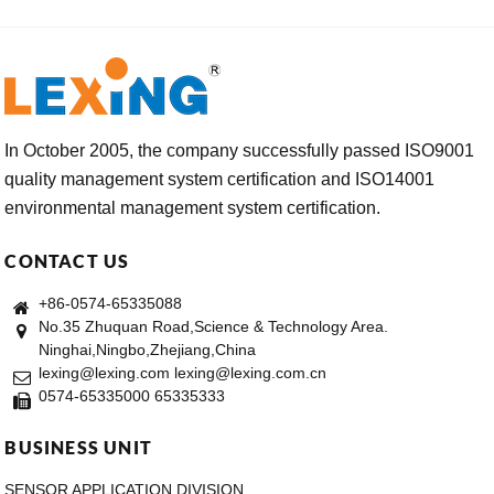
In October 2005, the company successfully passed ISO9001
quality management system certification and ISO14001
environmental management system certification.
CONTACT US
+86-0574-65335088
No.35 Zhuquan Road,Science & Technology Area.
Ninghai,Ningbo,Zhejiang,China
lexing@lexing.com lexing@lexing.com.cn
0574-65335000 65335333
BUSINESS UNIT
SENSOR APPLICATION DIVISION