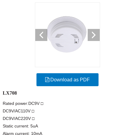
Download as PDF
LX708
Rated power:DC9V □
DC9V/AC110V □
DC9V/AC220V □
Static current: 5uA
Alarm current: 10mA