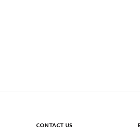
CONTACT US