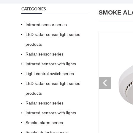
CATEGORIES
SMOKE AL
Infrared sensor series
LED radar sensor light series
products
Radar sensor series
Infrared sensors with lights
Light control switch series
LED radar sensor light series
products
Radar sensor series
Infrared sensors with lights
Smoke alarm series
Smoke detector series