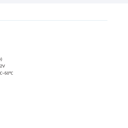
m)
.2V
10℃~50℃