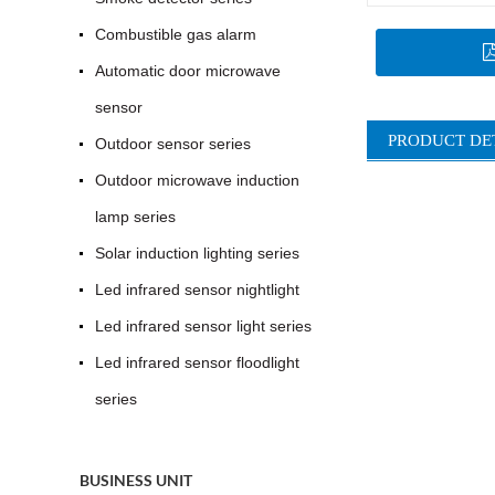
Combustible gas alarm
Automatic door microwave
sensor
PRODUCT DE
Outdoor sensor series
Outdoor microwave induction
lamp series
Solar induction lighting series
Led infrared sensor nightlight
Led infrared sensor light series
Led infrared sensor floodlight
series
BUSINESS UNIT