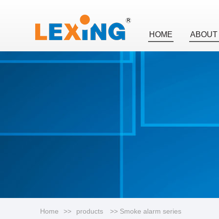
HOME
ABOUT
Home
>>
products
>> Smoke alarm series