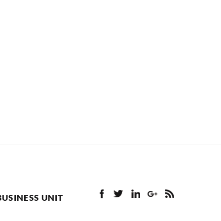
BUSINESS UNIT