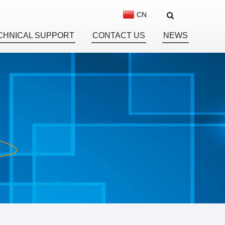
CN
CHNICAL SUPPORT
CONTACT US
NEWS