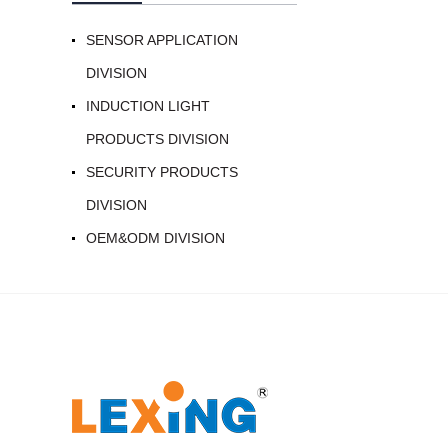
SENSOR APPLICATION
DIVISION
INDUCTION LIGHT
PRODUCTS DIVISION
SECURITY PRODUCTS
DIVISION
OEM&ODM DIVISION