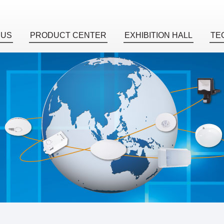
 US
PRODUCT CENTER
EXHIBITION HALL
TE