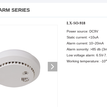
ARM SERIES
LX-SO-918
Power source: DC9V
Static current: <10uA
Alarm current: 10~20mA
Alarm sonority: >85 db (3
Low voltage alarm: 6.5V-7
Working temperature: -