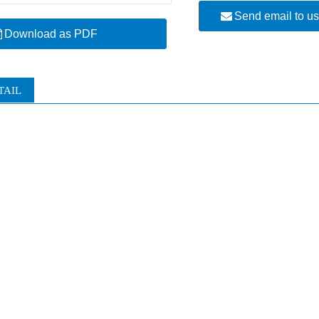
Send email to u
Download as PDF
TAIL