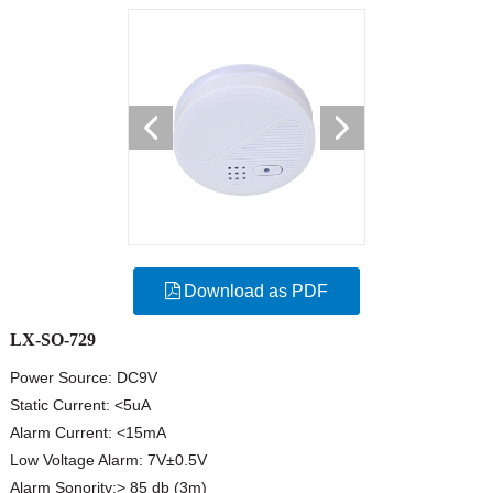
Download as PDF
LX-SO-729
Power Source: DC9V
Static Current: <5uA
Alarm Current: <15mA
Low Voltage Alarm: 7V±0.5V
Alarm Sonority:> 85 db (3m)