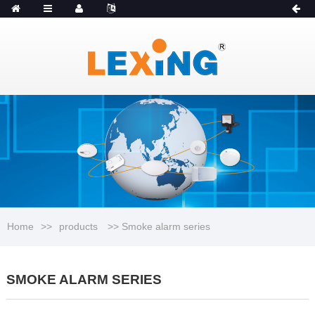
MENU
Catalogue
Home
>>
products
>> Smoke alarm series
SMOKE ALARM SERIES