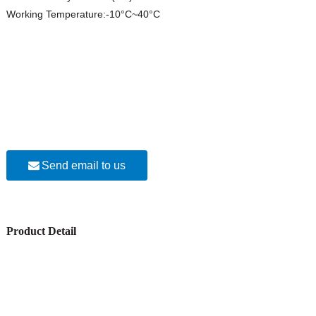
Working Temperature:-10°C~40°C
Send email to us
Product Detail