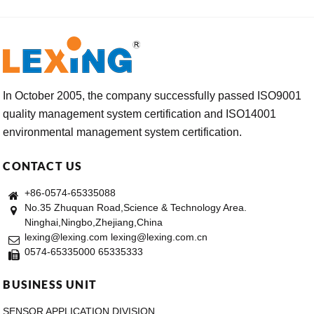
In October 2005, the company successfully passed ISO9001
quality management system certification and ISO14001
environmental management system certification.
CONTACT US
+86-0574-65335088
No.35 Zhuquan Road,Science & Technology Area.
Ninghai,Ningbo,Zhejiang,China
lexing@lexing.com lexing@lexing.com.cn
0574-65335000 65335333
BUSINESS UNIT
SENSOR APPLICATION DIVISION