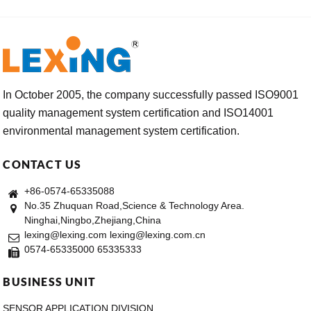
In October 2005, the company successfully passed ISO9001
quality management system certification and ISO14001
environmental management system certification.
CONTACT US
+86-0574-65335088
No.35 Zhuquan Road,Science & Technology Area.
Ninghai,Ningbo,Zhejiang,China
lexing@lexing.com lexing@lexing.com.cn
0574-65335000 65335333
BUSINESS UNIT
SENSOR APPLICATION DIVISION