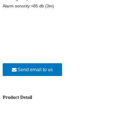
Alarm sonority:>85 db (3m)
Send email to us
Product Detail