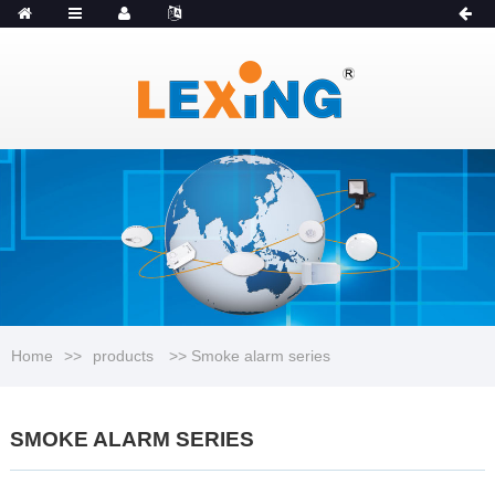
MENU
Catalogue
Home
>>
products
>> Smoke alarm series
SMOKE ALARM SERIES