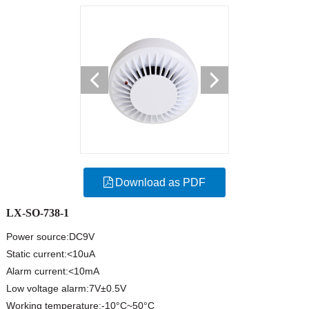
Download as PDF
LX-SO-738-1
Power source:DC9V
Static current:<10uA
Alarm current:<10mA
Low voltage alarm:7V±0.5V
Working temperature:-10°C~50°C