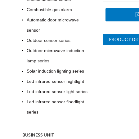
Combustible gas alarm
Automatic door microwave
sensor
PRODUCT DE
Outdoor sensor series
Outdoor microwave induction
lamp series
Solar induction lighting series
Led infrared sensor nightlight
Led infrared sensor light series
Led infrared sensor floodlight
series
BUSINESS UNIT