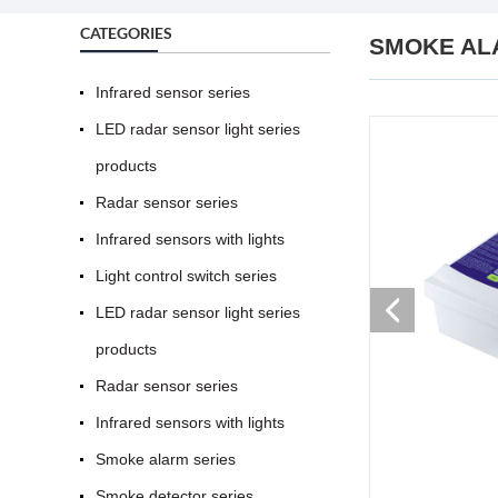
CATEGORIES
SMOKE AL
Infrared sensor series
LED radar sensor light series
products
Radar sensor series
Infrared sensors with lights
Light control switch series
LED radar sensor light series
products
Radar sensor series
Infrared sensors with lights
Smoke alarm series
Smoke detector series