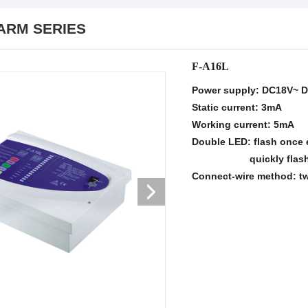
ARM SERIES
F-A16L
Power supply: DC18V~ 
Static current: 3mA
Working current: 5mA
Double LED: flash once 
quickly flash(whe
Connect-wire method: t