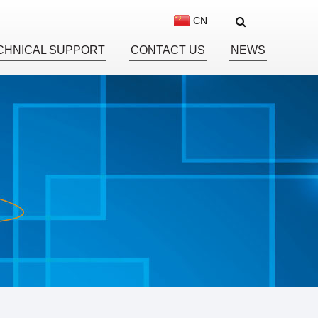
CN
CHNICAL SUPPORT
CONTACT US
NEWS