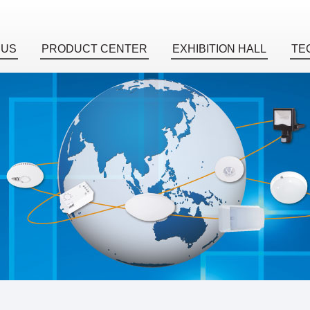
 US
PRODUCT CENTER
EXHIBITION HALL
TE