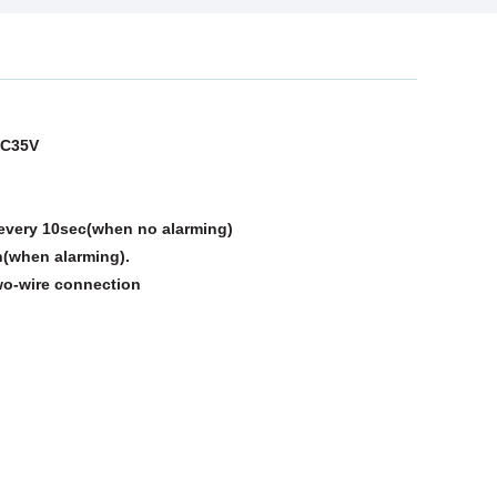
DC35V
every 10sec(when no alarming)
n alarming).
wo-wire connection