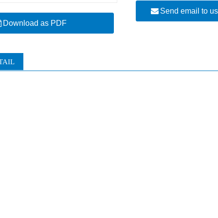
Send email to u
Download as PDF
TAIL