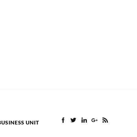
BUSINESS UNIT