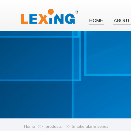
HOME
ABOUT
Home
>>
products
>> Smoke alarm series