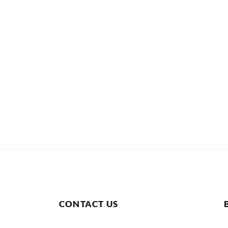
CONTACT US