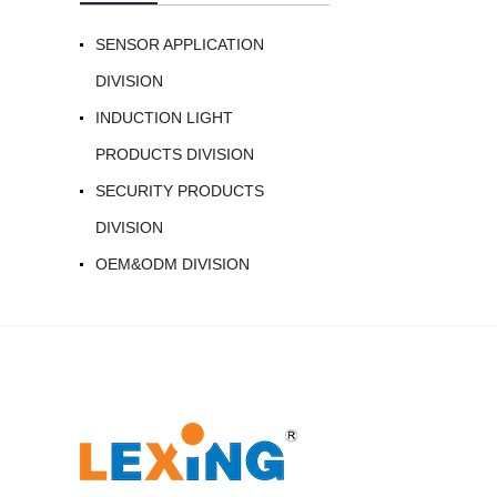
SENSOR APPLICATION
DIVISION
INDUCTION LIGHT
PRODUCTS DIVISION
SECURITY PRODUCTS
DIVISION
OEM&ODM DIVISION