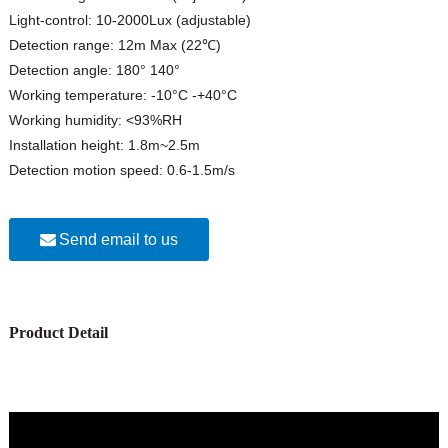
Light-control: 10-2000Lux (adjustable)
Detection range: 12m Max (22℃)
Detection angle: 180° 140°
Working temperature: -10°C -+40°C
Working humidity: <93%RH
Installation height: 1.8m~2.5m
Detection motion speed: 0.6-1.5m/s
Send email to us
Product Detail