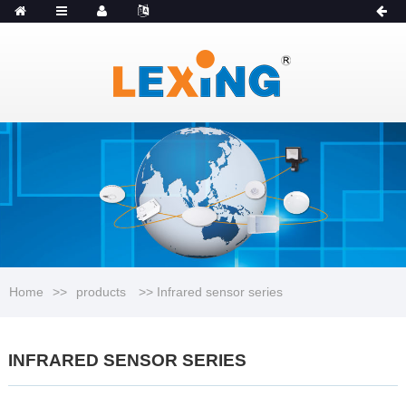
MENU
Catalogue
Home
>>
products
>> Infrared sensor series
INFRARED SENSOR SERIES