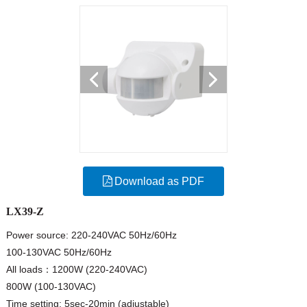
Download as PDF
LX39-Z
Power source: 220-240VAC 50Hz/60Hz
100-130VAC 50Hz/60Hz
All loads：1200W (220-240VAC)
800W (100-130VAC)
Time setting: 5sec-20min (adjustable)