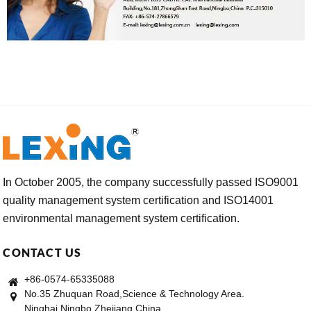
In October 2005, the company successfully passed ISO9001
quality management system certification and ISO14001
environmental management system certification.
CONTACT US
+86-0574-65335088
No.35 Zhuquan Road,Science & Technology Area.
Ninghai,Ningbo,Zhejiang,China